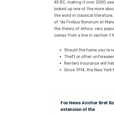
45 BC, making it over 2000 yea
looked up one of the more obsc
the word in classical literatur
of “de Finibus Bonorum et Malor
the theory of ethics, very popul
comes from a line in section 1.1
Should the home you’re re
Theft or other unforesee
Renters Insurance will he
Since 1914, the New York
Fox News Anchor Bret Bai
extension of the