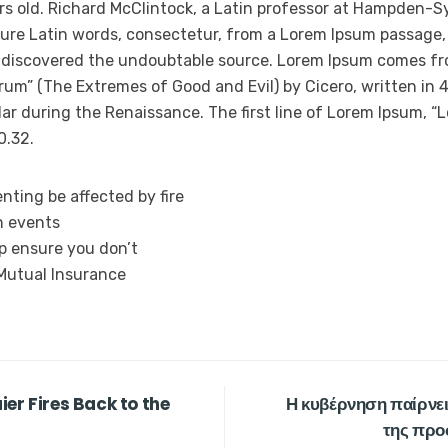
rs old. Richard McClintock, a Latin professor at Hampden-Sy
ure Latin words, consectetur, from a Lorem Ipsum passage,
e, discovered the undoubtable source. Lorem Ipsum comes fro
um” (The Extremes of Good and Evil) by Cicero, written in 45
ar during the Renaissance. The first line of Lorem Ipsum, “L
0.32.
nting be affected by fire
n events
lp ensure you don’t
 Mutual Insurance
er Fires Back to the
Η κυβέρνηση παίρνει
της προ