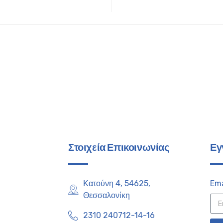
Στοιχεία Επικοινωνίας
Εγ
Κατούνη 4, 54625,
Ema
Θεσσαλονίκη
2310 240712-14-16