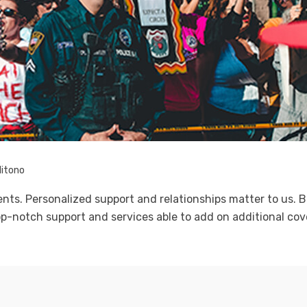
litono
ients. Personalized support and relationships matter to us
p-notch support and services able to add on additional cove