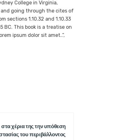
dney College in Virginia,
 and going through the cites of
m sections 1.10.32 and 1.10.33
 BC. This book is a treatise on
orem ipsum dolor sit amet..”,
 στα χέρια της την υπόθεση
στασίας του περιβάλλοντος