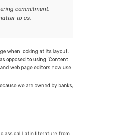
avering commitment.
matter to us.
age when looking at its layout.
, as opposed to using ‘Content
es and web page editors now use
. Because we are owned by banks,
classical Latin literature from