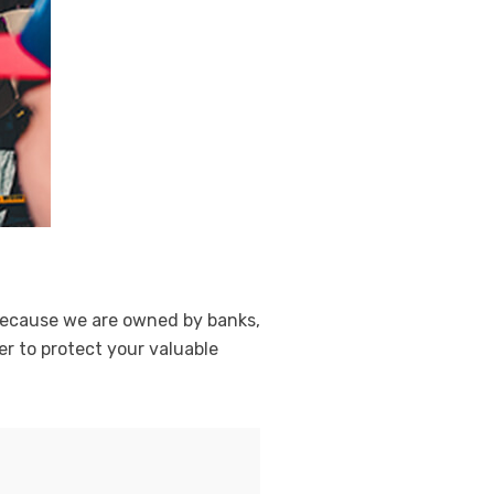
. Because we are owned by banks,
r to protect your valuable