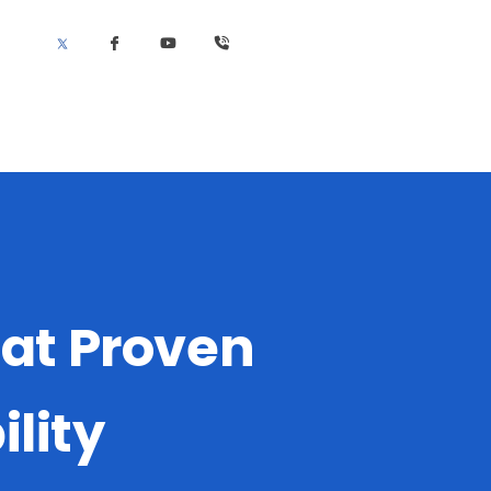
cat Proven
lity