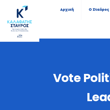
Αρχική
Ο Σταύρος
Vote Poli
Lea