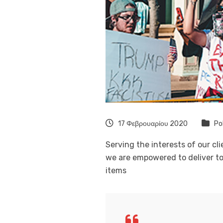
17 Φεβρουαρίου 2020
Po
Serving the interests of our cl
we are empowered to deliver to
items