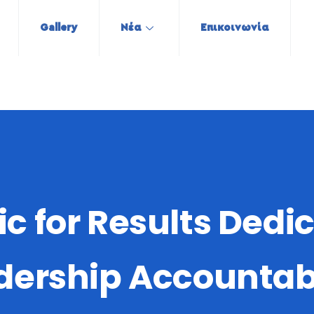
Gallery
Νέα
Επικοινωνία
tic for Results Dedi
dership Accountabi