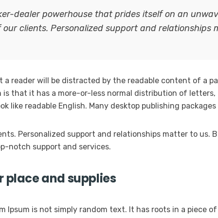
oker-dealer powerhouse that prides itself on an unw
f our clients. Personalized support and relationships 
at a reader will be distracted by the readable content of a p
is that it has a more-or-less normal distribution of letters
look like readable English. Many desktop publishing packag
ients. Personalized support and relationships matter to us
p-notch support and services.
r place and supplies
m Ipsum is not simply random text. It has roots in a piece of 