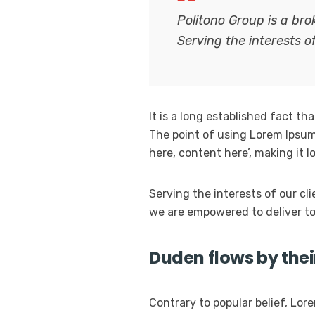
Politono Group is a br
Serving the interests o
It is a long established fact th
The point of using Lorem Ipsum 
here, content here’, making it 
Serving the interests of our cl
we are empowered to deliver to
Duden flows by thei
Contrary to popular belief, Lore