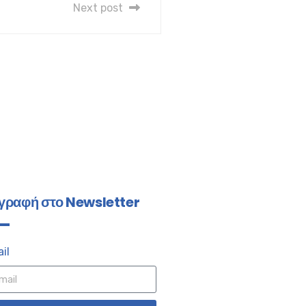
Next post
γραφή στο Newsletter
il