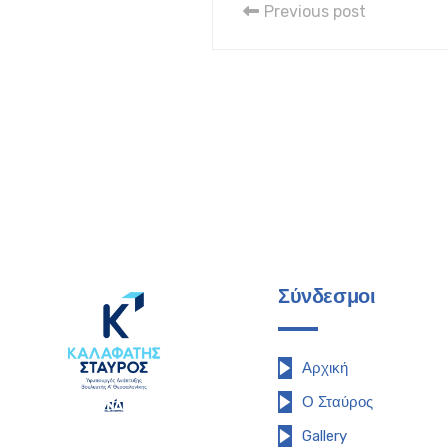
Previous post
Σύνδεσμοι
Αρχική
Ο Σταύρος
Gallery