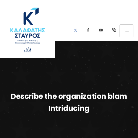
Describe the organization blam
Intriducing