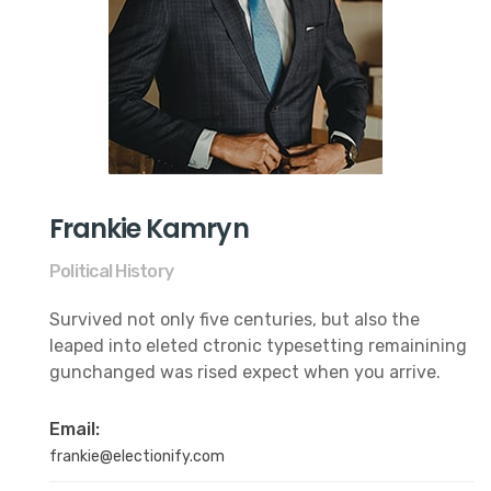
Frankie Kamryn
Political History
Survived not only five centuries, but also the
leaped into eleted ctronic typesetting remainining
gunchanged was rised expect when you arrive.
Email:
frankie@electionify.com