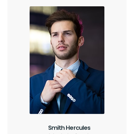
Smith Hercules