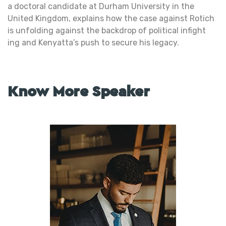
a doctoral candidate at Durham University in the
United Kingdom, explains how the case against Rotich
is unfolding against the backdrop of political infight
ing and Kenyatta’s push to secure his legacy.
Know More Speaker