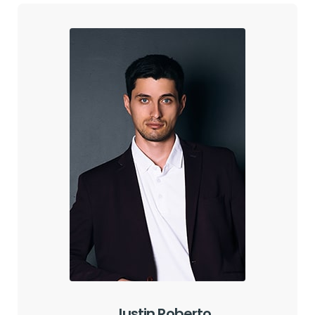
Justin Roberto