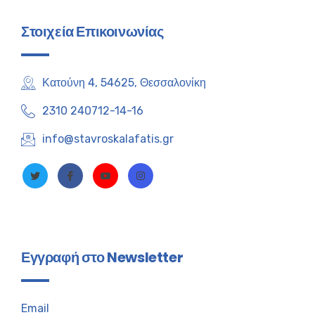
Στοιχεία Επικοινωνίας
Κατούνη 4, 54625, Θεσσαλονίκη
2310 240712-14-16
info@stavroskalafatis.gr
Εγγραφή στο Newsletter
Email