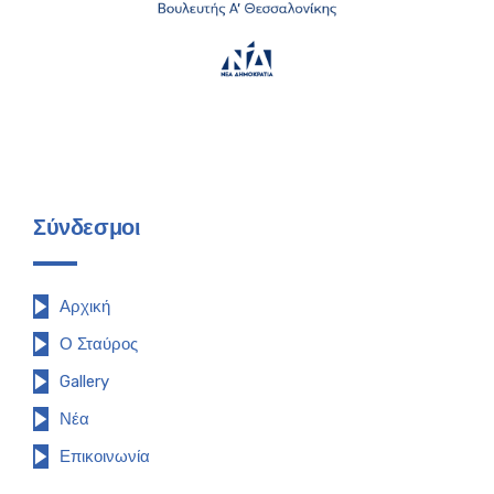
Σύνδεσμοι
Αρχική
Ο Σταύρος
Gallery
Νέα
Επικοινωνία