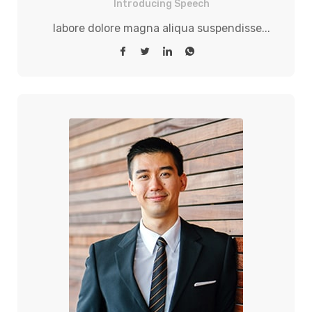
Introducing Speech
labore dolore magna aliqua suspendisse...