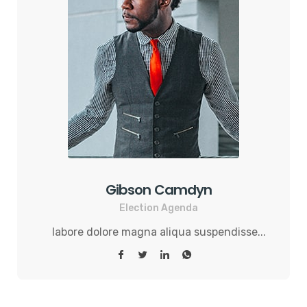
Gibson Camdyn
Election Agenda
labore dolore magna aliqua suspendisse...