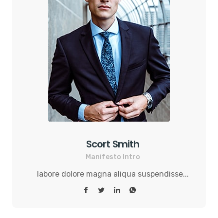
Scort Smith
Manifesto Intro
labore dolore magna aliqua suspendisse...