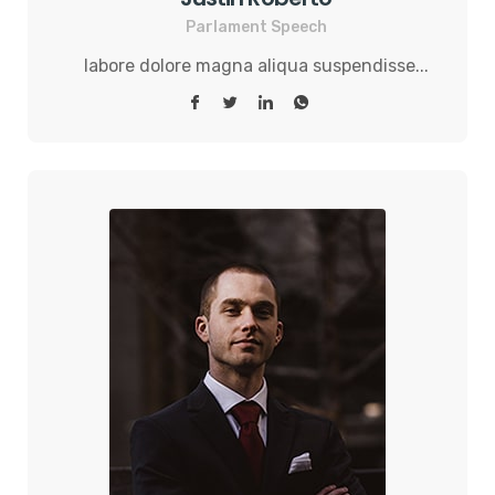
Parlament Speech
labore dolore magna aliqua suspendisse...