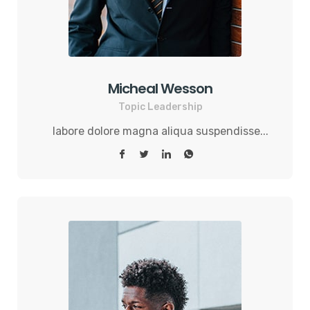
Micheal Wesson
Topic Leadership
labore dolore magna aliqua suspendisse...