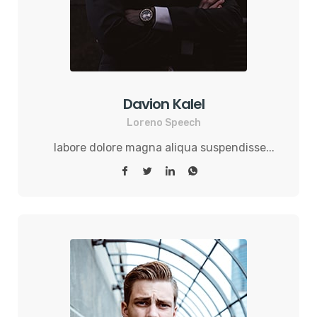
Davion Kalel
Loreno Speech
labore dolore magna aliqua suspendisse...