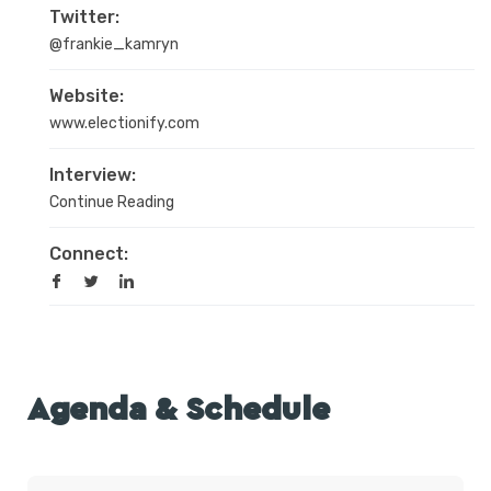
Twitter:
@frankie_kamryn
Website:
www.electionify.com
Interview:
Continue Reading
Connect:
Agenda & Schedule