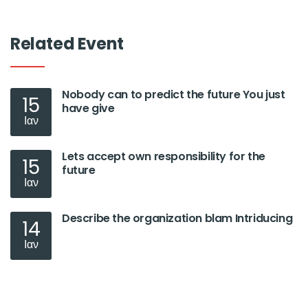
Related Event
Nobody can to predict the future You just
15
have give
Ιαν
Lets accept own responsibility for the
15
future
Ιαν
Describe the organization blam Intriducing
14
Ιαν