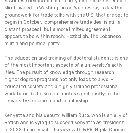
A Chinese delegation led Deputy Finance Minister Liao
Min traveled to Washington on Wednesday to lay the
groundwork for trade talks with the U.S. that are set to
begin in October. comprehensive trade deal is still a
distant prospect, but a more limited agreement
appears to be within reach. Hezbollah, the Lebanese
militia and political party.
The education and training of doctoral students is one
of the most important aspects of a university’s activ
ities. The pursuit of knowledge through research
higher degree programs not only leads to a well-
educated society and a highly trained professional
work force, but also contributes significantly to the
University’s research and scholarship.
Kenyatta and his deputy, William Ruto, who is an ally of
Rotich and is vying to succeed Kenyatta as president
in 2022. In an email interview with WPR, Ngala Chome,